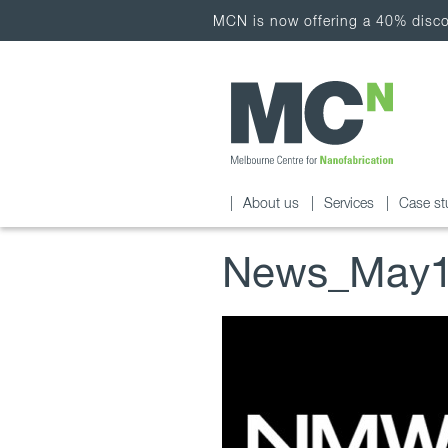
MCN is now offering a 40% discou
About us
Services
Case st
News_May1