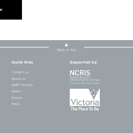
Back to Top
Quick links
Supported by:
Contact us
About us
ANFF Victoria
News
Events
FAQs