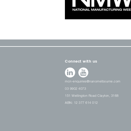
Connect with us
mcn-enquiries@nanomelbourne.com
03 9902 4073
151 Wellington Road Clayton, 3168
ABN: 12 377 614 012