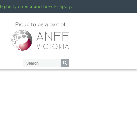
ligibility criteria and how to apply.