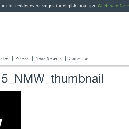
nt on residency packages for eligible startups.
Click here for e
udies
Access
News & events
Contact us
5_NMW_thumbnail