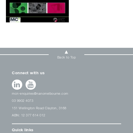
Back to Top
Connect with us
mcn-enquiries@nanomelbourne.com
03 9902 4073
151 Wellington Road Clayton, 3168
ABN: 12 377 614 012
Quick links