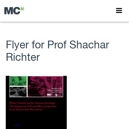
Flyer for Prof Shachar
Richter