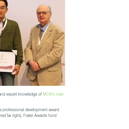
hand expert knowledge of
MCN’s new
 – a professional development award
ed far right), Frater Awards fund