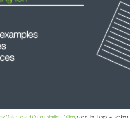
new Marketing and Communications Officer
, one of the things we are keen