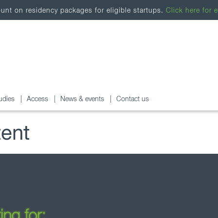
nt on residency packages for eligible startups.
Click here for e
udies
Access
News & events
Contact us
tent