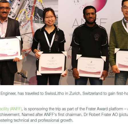
ineer, has travelled to SwissLitho in Zurich, Switzerland to gain first-
cility (ANFF)
, is sponsoring the trip as part of the Frater Award platform
chievement. Named after ANFF’s first chairman, Dr Robert Frater AO (pictur
 fostering technical and professional growth.