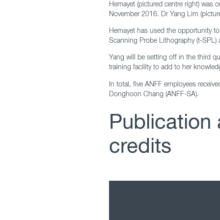
Hemayet (pictured centre right) was
November 2016. Dr Yang Lim (pictured
Hemayet has used the opportunity to t
Scanning Probe Lithography (t-SPL) 
Yang will be setting off in the third 
training facility to add to her know
In total, five ANFF employees receiv
Donghoon Chang (ANFF-SA).
Publicatio
credits