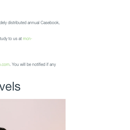
dely distributed annual Casebook,
tudy to us at
mcn-
e.com
. You will be notified if any
vels