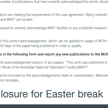
mber of publications that have correctly acknowledged the centre, doubl
tions are meeting the requirements of the user agreement. Being correctly
 and ANFF are funded.
 required to correctly acknowledge ANFF facilities in any published researc
 of the correct acknowledgement, which can be applied to usage of MCN
0 days of the paper being published in order to qualify.
in the following form and report any new publications to the MCN
the acknowledgement section of any papers. “This work was performed in 
n Node of the Australian National Fabrication Facility (ANFF)”
d be included on the acknowledgements slide of a presentation. Alternati
on template.
osure for Easter break