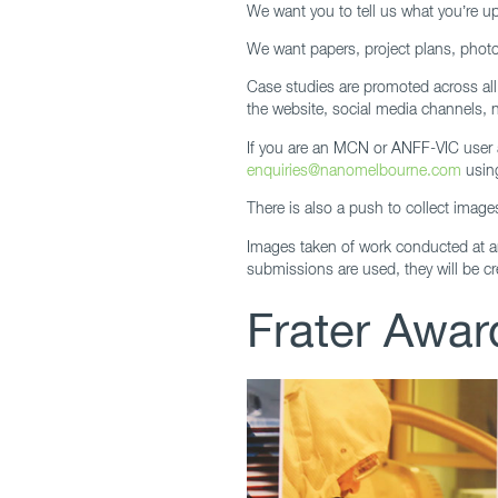
We want you to tell us what you’re up
We want papers, project plans, photos
Case studies are promoted across al
the website, social media channels, 
If you are an MCN or ANFF-VIC user a
enquiries@nanomelbourne.com
usin
There is also a push to collect image
Images taken of work conducted at 
submissions are used, they will be cr
Frater Award