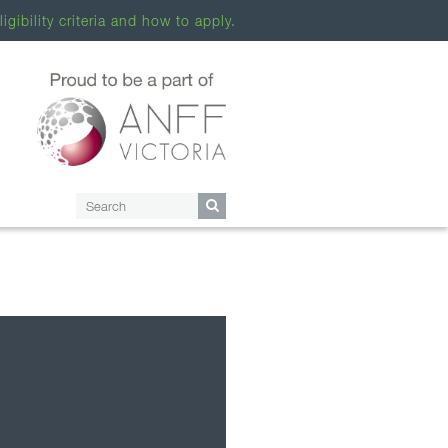
ligibility criteria and how to apply.