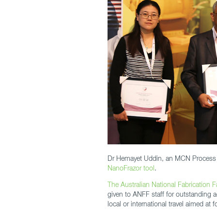
Dr Hemayet Uddin, an MCN Process Eng
NanoFrazor tool
.
The Australian National Fabrication Fa
given to ANFF staff for outstanding a
local or international travel aimed at