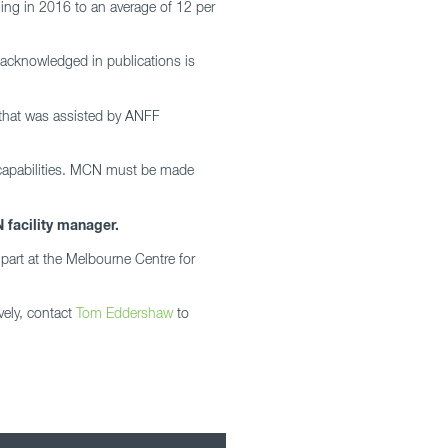
ing in 2016 to an average of 12 per
 acknowledged in publications is
h that was assisted by ANFF
 capabilities. MCN must be made
 facility manager.
part at the Melbourne Centre for
vely, contact
Tom Eddershaw
to