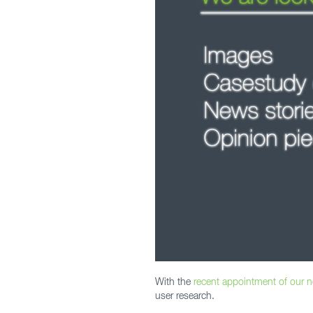
With the
recent appointment of our 
user research.