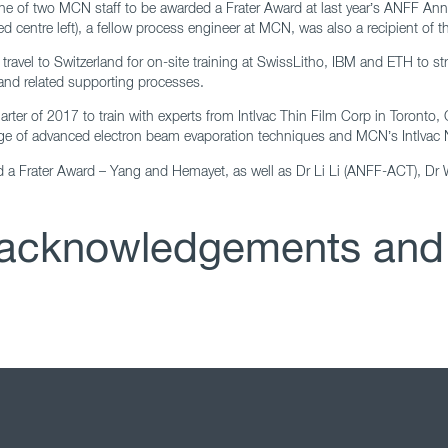
 one of two MCN staff to be awarded a Frater Award at last year’s ANFF A
 centre left), a fellow process engineer at MCN, was also a recipient of t
ravel to Switzerland for on-site training at SwissLitho, IBM and ETH to st
and related supporting processes.
quarter of 2017 to train with experts from Intlvac Thin Film Corp in Toront
ledge of advanced electron beam evaporation techniques and MCN’s Intlvac
ed a Frater Award – Yang and Hemayet, as well as Dr Li Li (ANFF-ACT), Dr
n acknowledgements and