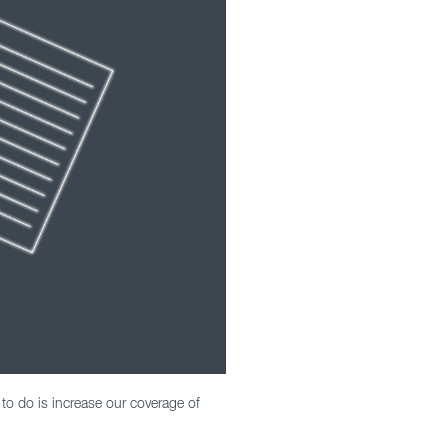
 to do is increase our coverage of