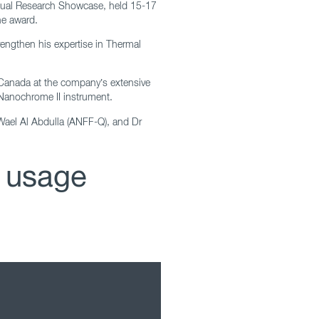
nnual Research Showcase, held 15-17
he award.
rengthen his expertise in Thermal
o, Canada at the company’s extensive
 Nanochrome II instrument.
 Wael Al Abdulla (ANFF-Q), and Dr
 usage