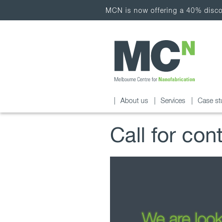
MCN is now offering a 40% discou
About us
Services
Case st
Call for con