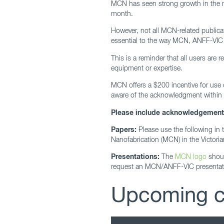
MCN has seen strong growth in the nu
month.
However, not all MCN-related publica
essential to the way MCN, ANFF-VIC
This is a reminder that all users are
equipment or expertise.
MCN offers a $200 incentive for use
aware of the acknowledgment within 3
Please include acknowledgements 
Papers:
Please use the following in 
Nanofabrication (MCN) in the Victoria
Presentations:
The
MCN logo
shoul
request an MCN/ANFF-VIC presentati
Upcoming cl