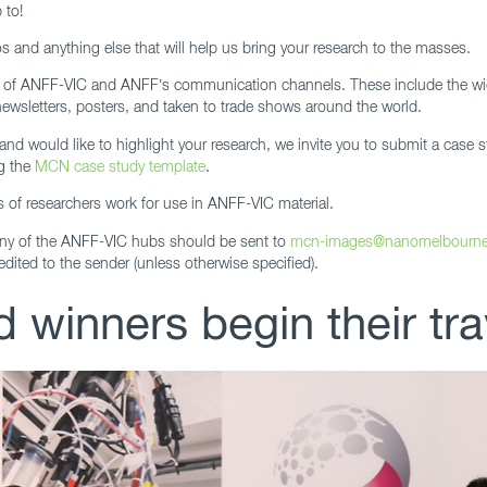
 to!
 and anything else that will help us bring your research to the masses.
l of ANFF-VIC and ANFF’s communication channels. These include the wi
newsletters, posters, and taken to trade shows around the world.
nd would like to highlight your research, we invite you to submit a case s
g the
MCN case study template
.
s of researchers work for use in ANFF-VIC material.
any of the ANFF-VIC hubs should be sent to
mcn-images@nanomelbourn
edited to the sender (unless otherwise specified).
 winners begin their tra