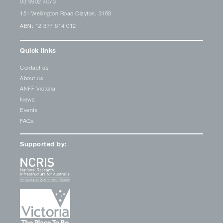
03 9902 4073
151 Wellington Road Clayton, 3168
ABN: 12 377 614 012
Quick links
Contact us
About us
ANFF Victoria
News
Events
FAQs
Supported by: