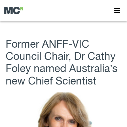
Former ANFF-VIC
Council Chair, Dr Cathy
Foley named Australia’s
new Chief Scientist