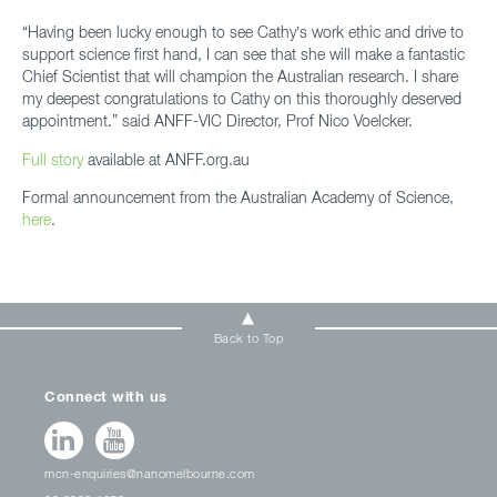
“Having been lucky enough to see Cathy’s work ethic and drive to
support science first hand, I can see that she will make a fantastic
Chief Scientist that will champion the Australian research. I share
my deepest congratulations to Cathy on this thoroughly deserved
appointment.” said ANFF-VIC Director, Prof Nico Voelcker.
Full story
available at ANFF.org.au
Formal announcement from the Australian Academy of Science,
here
.
Back to Top
Connect with us
mcn-enquiries@nanomelbourne.com