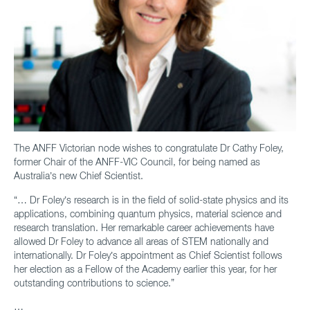
The ANFF Victorian node wishes to congratulate Dr Cathy Foley,
former Chair of the ANFF-VIC Council, for being named as
Australia’s new Chief Scientist.
“… Dr Foley’s research is in the field of solid-state physics and its
applications, combining quantum physics, material science and
research translation. Her remarkable career achievements have
allowed Dr Foley to advance all areas of STEM nationally and
internationally. Dr Foley’s appointment as Chief Scientist follows
her election as a Fellow of the Academy earlier this year, for her
outstanding contributions to science.”
…