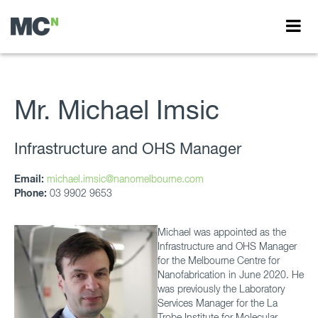
Mr. Michael Imsic
Infrastructure and OHS Manager
Email:
michael.imsic@nanomelbourne.com
Phone:
03 9902 9653
Michael was appointed as the
Infrastructure and OHS Manager
for the Melbourne Centre for
Nanofabrication in June 2020. He
was previously the Laboratory
Services Manager for the La
Trobe Institute for Molecular