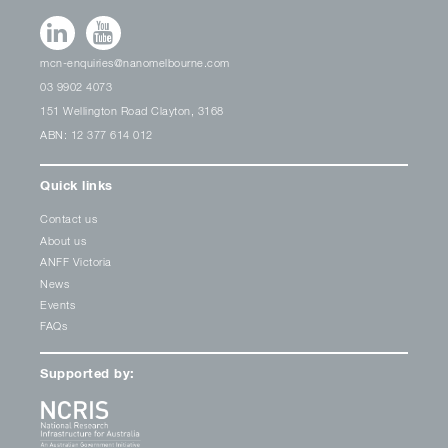
mcn-enquiries@nanomelbourne.com
03 9902 4073
151 Wellington Road Clayton, 3168
ABN: 12 377 614 012
Quick links
Contact us
About us
ANFF Victoria
News
Events
FAQs
Supported by: