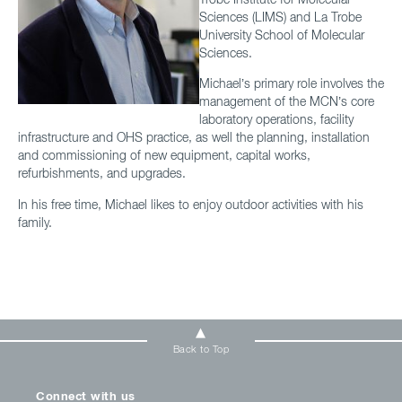
Sciences (LIMS) and La Trobe
University School of Molecular
Sciences.
Michael’s primary role involves the
management of the MCN’s core
laboratory operations, facility
infrastructure and OHS practice, as well the planning, installation
and commissioning of new equipment, capital works,
refurbishments, and upgrades.
In his free time, Michael likes to enjoy outdoor activities with his
family.
Back to Top
Connect with us