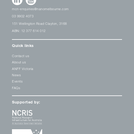
mcn-enquiries@nanomelbourne.com
03 9902 4073
151 Wellington Road Clayton, 3168
ABN: 12 377 614 012
Quick links
Contact us
About us
ANFF Victoria
News
Events
FAQs
Supported by: