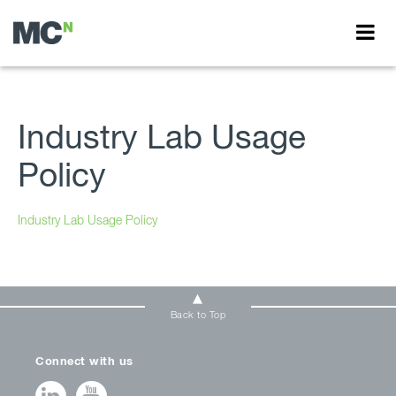
Industry Lab Usage
Policy
Industry Lab Usage Policy
Back to Top
Connect with us