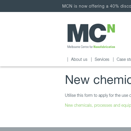
MCN is now offering a 40% discou
About us
Services
Case st
New chemic
Utilise this form to apply for the u
New chemicals, processes and equ