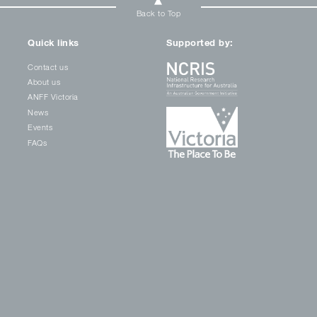
Back to Top
Quick links
Supported by:
Contact us
About us
ANFF Victoria
News
Events
FAQs