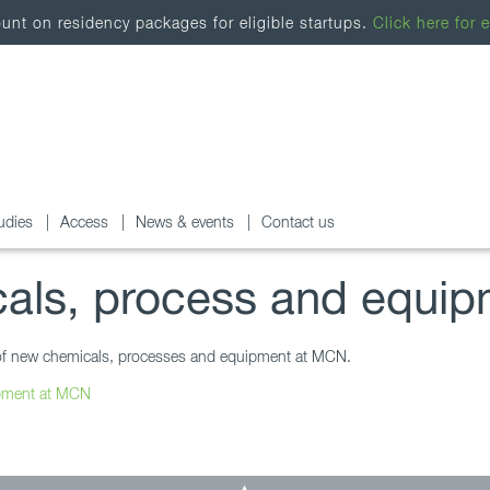
nt on residency packages for eligible startups.
Click here for e
udies
Access
News & events
Contact us
als, process and equip
se of new chemicals, processes and equipment at MCN.
ipment at MCN