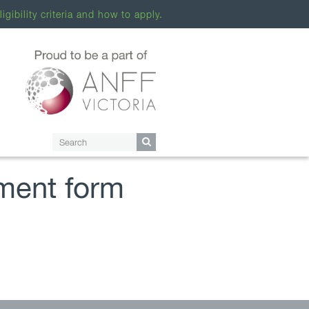
ligibility criteria and how to apply.
ment form