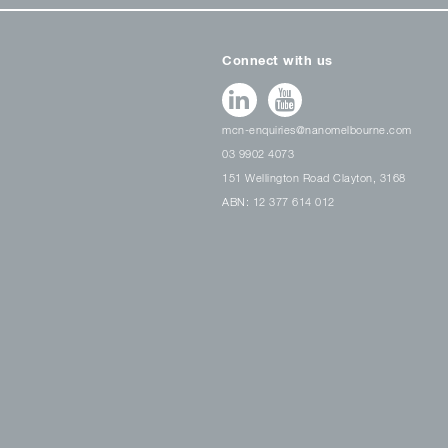
Connect with us
mcn-enquiries@nanomelbourne.com
03 9902 4073
151 Wellington Road Clayton, 3168
ABN: 12 377 614 012