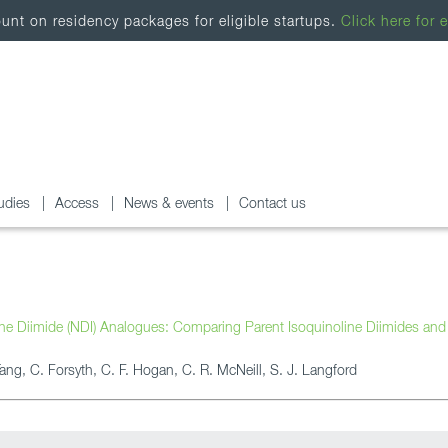
nt on residency packages for eligible startups.
Click here for e
udies
Access
News & events
Contact us
ene Diimide (NDI) Analogues: Comparing Parent Isoquinoline Diimides and
Tang, C. Forsyth, C. F. Hogan, C. R. McNeill, S. J. Langford