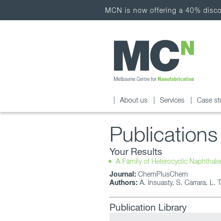
MCN is now offering a 40% discou
About us
Services
Case st
Publications
Your Results
A Family of Heterocyclic Naphthal
Journal:
ChemPlusChem
Authors:
A. Insuasty, S. Carrara, L. 
Publication Library