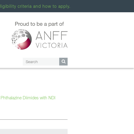
ligibility criteria and how to apply.
 Phthalazine Diimides with NDI