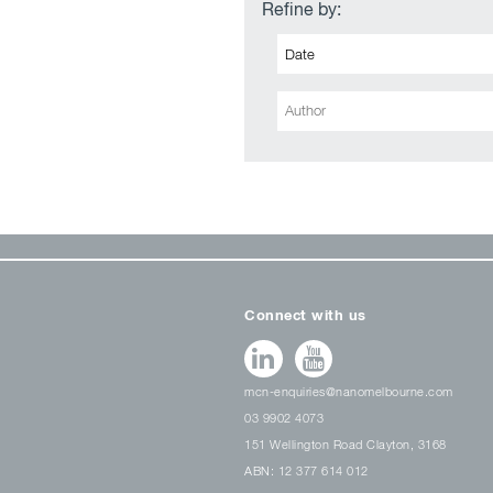
Refine by:
Connect with us
mcn-enquiries@nanomelbourne.com
03 9902 4073
151 Wellington Road Clayton, 3168
ABN: 12 377 614 012