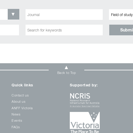
Submi
Back to Top
Quick links
Supported by:
Contact us
About us
ANFF Victoria
News
Events
FAQs