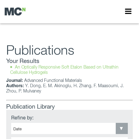
Publications
Your Results
An Optically Responsive Soft Etalon Based on Ultrathin
Cellulose Hydrogels
Journal:
Advanced Functional Materials
Authors:
Y. Dong, E. M. Akinoglu, H. Zhang, F. Maasoumi, J.
Zhou, P. Mulvaney
Publication Library
Refine by: