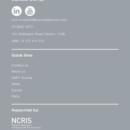
mcn-enquiries@nanomelbourne.com
03 9902 4073
151 Wellington Road Clayton, 3168
ABN: 12 377 614 012
Quick links
Contact us
About us
ANFF Victoria
News
Events
FAQs
Supported by: