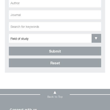
Submit
Reset
Back to Top
Connect with us