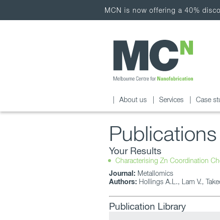
MCN is now offering a 40% discou
About us
Services
Case st
Publications
Your Results
Characterising Zn Coordination Ch
Journal:
Metallomics
Authors:
Hollings A.L., Lam V., Take
Publication Library