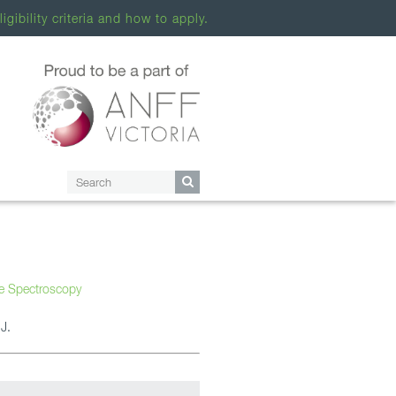
ligibility criteria and how to apply.
re Spectroscopy
J.