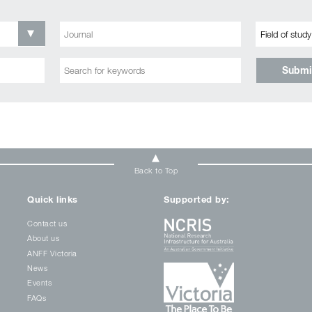
Submi
Back to Top
Quick links
Supported by:
Contact us
About us
ANFF Victoria
News
Events
FAQs