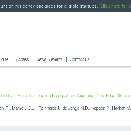
nt on residency packages for eligible startups.
Click here for e
udies
Access
News & events
Contact us
emistry in Brain Tissue using K-edge X-ray Absorption Near-Edge Structu
chi R., Mamo J.C.L. , Reinhardt J., de Jonge M.D., Kappen P., Hackett M.