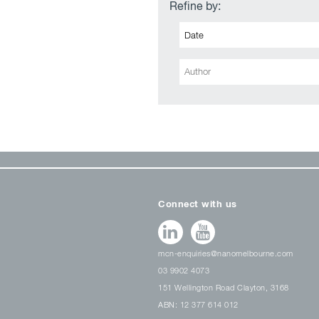
Refine by:
Connect with us
mcn-enquiries@nanomelbourne.com
03 9902 4073
151 Wellington Road Clayton, 3168
ABN: 12 377 614 012