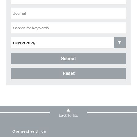
Submit
Reset
Back to Top
Connect with us