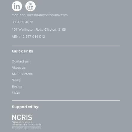
mcn-enquiries@nanomelbourne.com
03 9902 4073
151 Wellington Road Clayton, 3168
ABN: 12 377 614 012
Quick links
Contact us
About us
ANFF Victoria
News
Events
FAQs
Supported by: