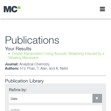
Publications
Your Results
Droplet Manipulation Using Acoustic Streaming Induced by a
Vibrating Membrane
Journal:
Analytical Chemistry
Authors:
H.V. Phan, T. Alan, and A. Neild
Publication Library
Refine by: