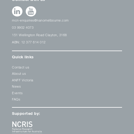
mcn-enquiries@nanomelbourne.com
03 9902 4073
151 Wellington Road Clayton, 3168
ABN: 12 377 614 012
Quick links
Contact us
About us
ANFF Victoria
News
Events
FAQs
Supported by: