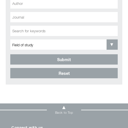
Submit
Reset
Back to Top
Connect with us