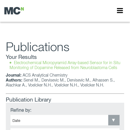
Publications
Your Results
Electrochemical Micropyramid Array-based Sensor for in Situ
Monitoring of Dopamine Released from Neuroblastoma Cells
Journal:
ACS Analytical Chemistry
Authors:
Senel M., Dervisevic M., Dervisevic M., Alhassen S.,
Alachkar A., Voelcker N.H., Voelcker N.H., Voelcker N.H.
Publication Library
Refine by: