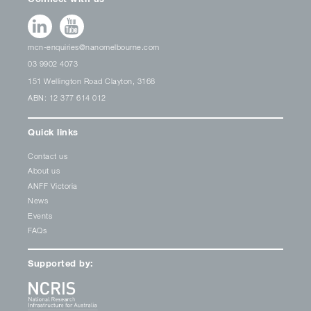
mcn-enquiries@nanomelbourne.com
03 9902 4073
151 Wellington Road Clayton, 3168
ABN: 12 377 614 012
Quick links
Contact us
About us
ANFF Victoria
News
Events
FAQs
Supported by: