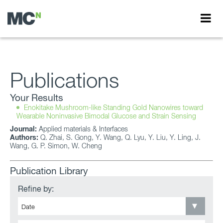
Publications
Your Results
Enokitake Mushroom-like Standing Gold Nanowires toward
Wearable Noninvasive Bimodal Glucose and Strain Sensing
Journal:
Applied materials & Interfaces
Authors:
Q. Zhai, S. Gong, Y. Wang, Q. Lyu, Y. Liu, Y. Ling, J.
Wang, G. P. Simon, W. Cheng
Publication Library
Refine by: