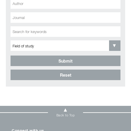
Submit
Reset
Back to Top
Connect with us