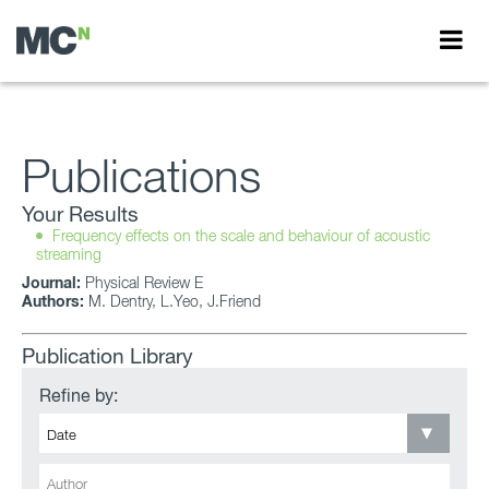
Publications
Your Results
Frequency effects on the scale and behaviour of acoustic
streaming
Journal:
Physical Review E
Authors:
M. Dentry, L.Yeo, J.Friend
Publication Library
Refine by: