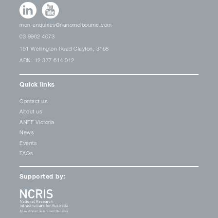
mcn-enquiries@nanomelbourne.com
03 9902 4073
151 Wellington Road Clayton, 3168
ABN: 12 377 614 012
Quick links
Contact us
About us
ANFF Victoria
News
Events
FAQs
Supported by: