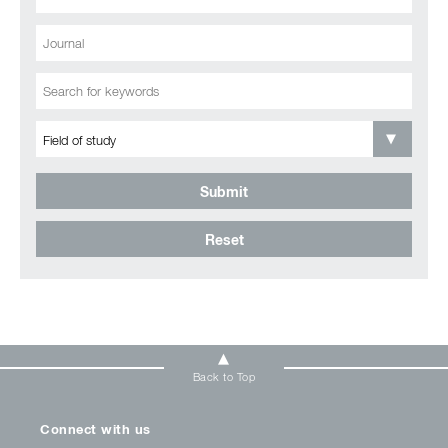
Submit
Reset
Back to Top
Connect with us