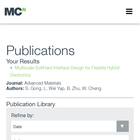
Publications
Your Results
Multiscale SoftHard Interface Design for Flexible Hybrid
Electronics
Journal:
Advanced Materials
Authors:
S. Gong, L. Wei Yap, B. Zhu, W. Cheng
Publication Library
Refine by: