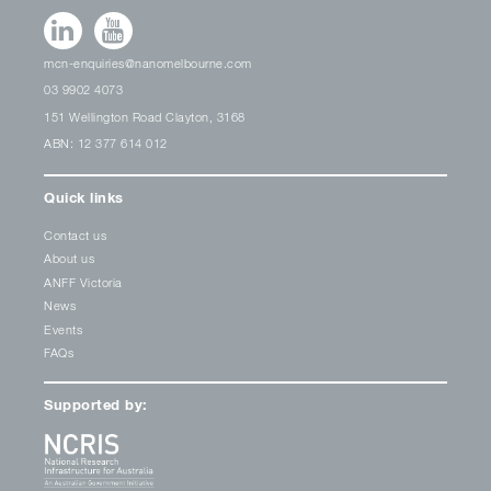
mcn-enquiries@nanomelbourne.com
03 9902 4073
151 Wellington Road Clayton, 3168
ABN: 12 377 614 012
Quick links
Contact us
About us
ANFF Victoria
News
Events
FAQs
Supported by: