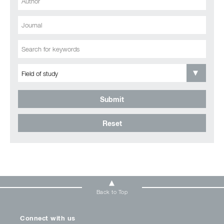
Submit
Reset
Back to Top
Connect with us