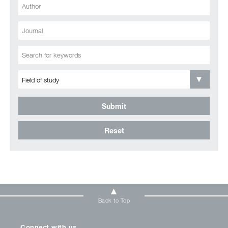
Submit
Reset
Back to Top
Connect with us