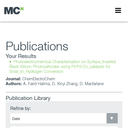
Publications
Your Results
Photoelectrochemical Characterisation on Surface_Inverted
Black Silicon Photocathodes using Pt/Pd Co_catalysts for
Solar_to_Hydrogen Conversion
Journal:
ChemElectroChem
Authors:
A. Farid Halima, D. Xinyi Zhang, D. Macfarlane
Publication Library
Refine by: