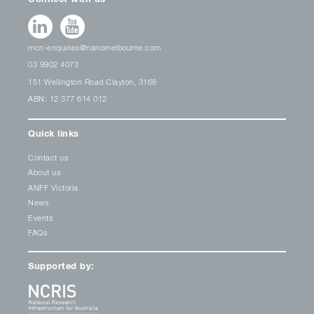
mcn-enquiries@nanomelbourne.com
03 9902 4073
151 Wellington Road Clayton, 3168
ABN: 12 377 614 012
Quick links
Contact us
About us
ANFF Victoria
News
Events
FAQs
Supported by: