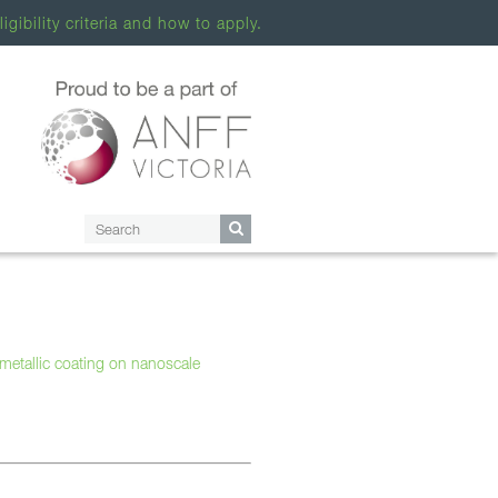
ligibility criteria and how to apply.
 metallic coating on nanoscale