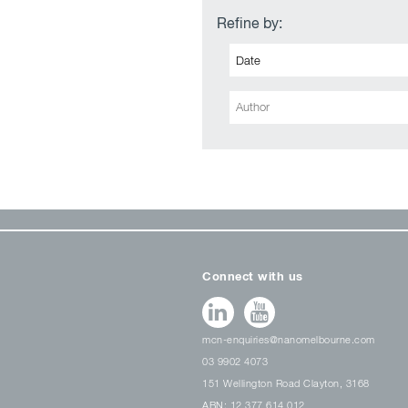
Refine by:
Connect with us
mcn-enquiries@nanomelbourne.com
03 9902 4073
151 Wellington Road Clayton, 3168
ABN: 12 377 614 012