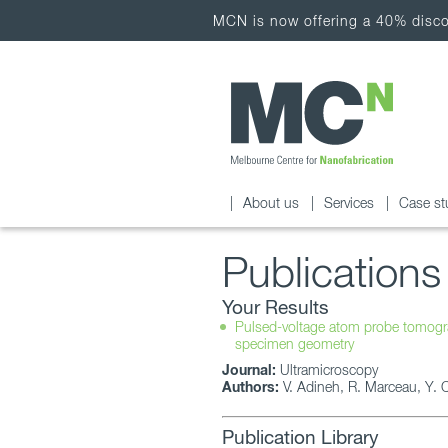
MCN is now offering a 40% discou
About us
Services
Case st
Publications
Your Results
Pulsed-voltage atom probe tomograp
specimen geometry
Journal:
Ultramicroscopy
Authors:
V. Adineh, R. Marceau, Y. Ch
Publication Library