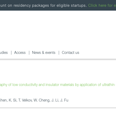
nt on residency packages for eligible startups.
Click here for e
udies
Access
News & events
Contact us
hy of low conductivity and insulator materials by application of ultrathin
en, K. Si, T. Velkov, W. Cheng, J. Li, J. Fu