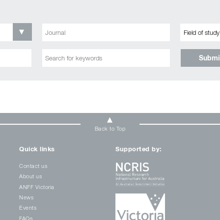
Submi
Back to Top
Quick links
Supported by:
Contact us
About us
ANFF Victoria
News
Events
FAQs