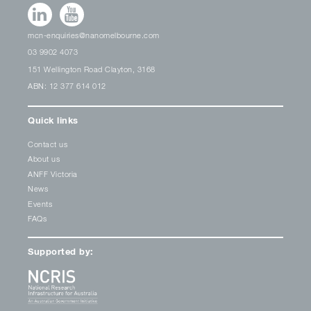
mcn-enquiries@nanomelbourne.com
03 9902 4073
151 Wellington Road Clayton, 3168
ABN: 12 377 614 012
Quick links
Contact us
About us
ANFF Victoria
News
Events
FAQs
Supported by: