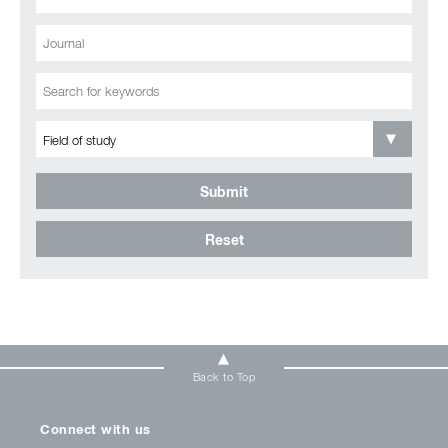
Submit
Reset
Back to Top
Connect with us