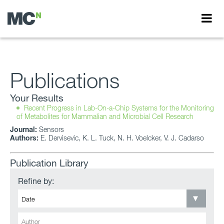
Publications
Your Results
Recent Progress in Lab-On-a-Chip Systems for the Monitoring
of Metabolites for Mammalian and Microbial Cell Research
Journal:
Sensors
Authors:
E. Dervisevic, K. L. Tuck, N. H. Voelcker, V. J. Cadarso
Publication Library
Refine by: