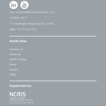
mcn-enquiries@nanomelbourne.com
03 9902 4073
151 Wellington Road Clayton, 3168
ABN: 12 377 614 012
Quick links
Contact us
About us
ANFF Victoria
News
Events
FAQs
Supported by: