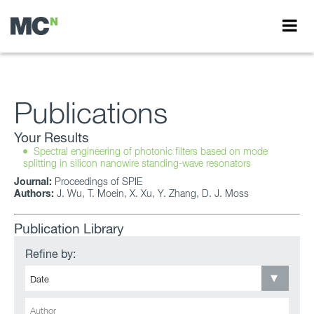
Publications
Your Results
Spectral engineering of photonic filters based on mode
splitting in silicon nanowire standing-wave resonators
Journal:
Proceedings of SPIE
Authors:
J. Wu, T. Moein, X. Xu, Y. Zhang, D. J. Moss
Publication Library
Refine by: