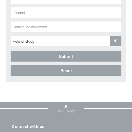
Submit
Reset
Back to Top
Connect with us