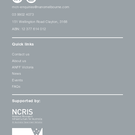
mcn-enquiries@nanomelbourne.com
03 9902 4073
151 Wellington Road Clayton, 3168
ABN: 12 377 614 012
Quick links
Contact us
About us
ANFF Victoria
News
Events
FAQs
Supported by: