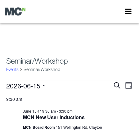
Seminar/Workshop
Events
Seminar/Workshop
Events
2026-06-15
Events
Eve
Search
Day
Vie
for
Search
Select
Nav
date.
9:30 am
June
and
15,
Views
June 15 @ 9:30 am
-
3:30 pm
MCN New User Inductions
2026
Navigati
MCN Board Room
151 Wellington Rd, Clayton