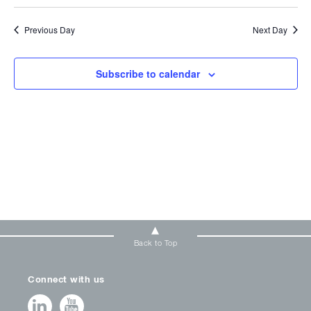
Previous Day
Next Day
Subscribe to calendar
Back to Top
Connect with us