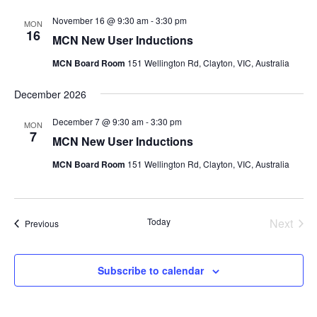
November 16 @ 9:30 am
-
3:30 pm
MON
16
MCN New User Inductions
MCN Board Room
151 Wellington Rd, Clayton, VIC, Australia
December 2026
December 7 @ 9:30 am
-
3:30 pm
MON
7
MCN New User Inductions
MCN Board Room
151 Wellington Rd, Clayton, VIC, Australia
Today
Next
Events
Previous
Events
Subscribe to calendar