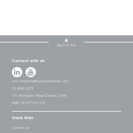
Back to Top
Connect with us
mcn-enquiries@nanomelbourne.com
03 9902 4073
151 Wellington Road Clayton, 3168
ABN: 12 377 614 012
Quick links
Contact us