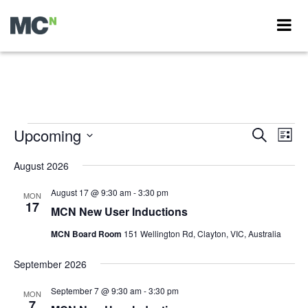
Events
Upcoming
Events
Eve
Search
List
Vie
Search
Select
Nav
date.
August 2026
and
Views
August 17 @ 9:30 am
-
3:30 pm
MON
17
Navigati
MCN New User Inductions
MCN Board Room
151 Wellington Rd, Clayton, VIC, Australia
September 2026
September 7 @ 9:30 am
-
3:30 pm
MON
7