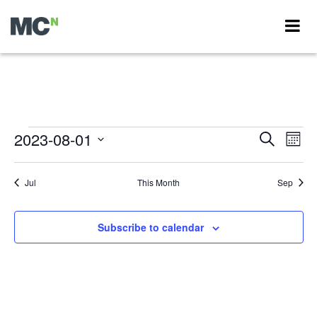
Events
2023-08-01
Events
Eve
Search
Month
Vie
Search
Select
Nav
Calendar
date.
and
Jul
This Month
Sep
of
Views
Events
Navigati
Subscribe to calendar