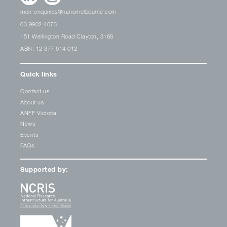
mcn-enquiries@nanomelbourne.com
03 9902 4073
151 Wellington Road Clayton, 3168
ABN: 12 377 614 012
Quick links
Contact us
About us
ANFF Victoria
News
Events
FAQs
Supported by: