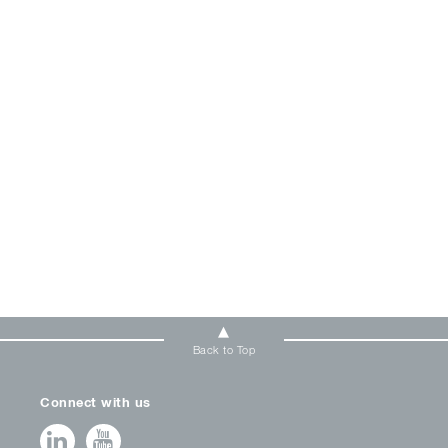
Back to Top
Connect with us