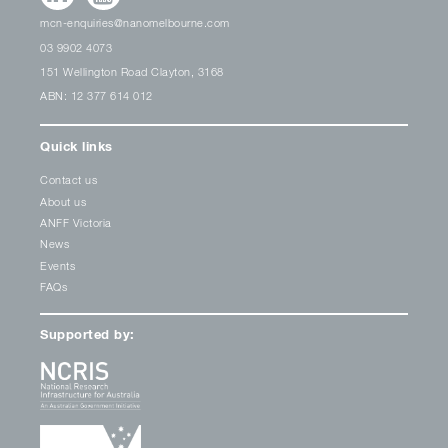
mcn-enquiries@nanomelbourne.com
03 9902 4073
151 Wellington Road Clayton, 3168
ABN: 12 377 614 012
Quick links
Contact us
About us
ANFF Victoria
News
Events
FAQs
Supported by: