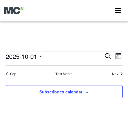
Events
2025-10-01
Events
Eve
Search
Month
Vie
Search
Select
Nav
Calendar
date.
and
Sep
This Month
Nov
of
Views
Events
Navigati
Subscribe to calendar