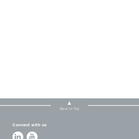
Back to Top
Connect with us