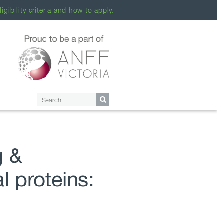
ligibility criteria and how to apply.
g &
l proteins: