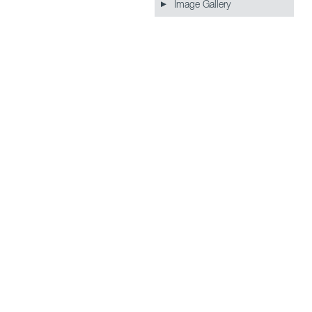
Image Gallery