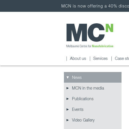
MCN is now offering a 40% discou
About us
Services
Case st
News
MCN in the media
Publications
Events
Video Gallery