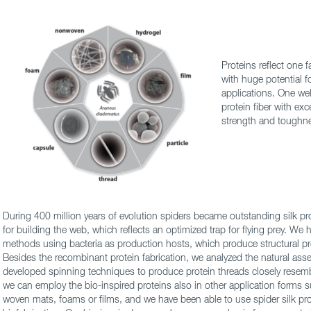
Proteins reflect one 
with huge potential f
applications. One wel
protein fiber with ex
strength and toughn
During 400 million years of evolution spiders became outstanding silk pr
for building the web, which reflects an optimized trap for flying prey. We
methods using bacteria as production hosts, which produce structural pr
Besides the recombinant protein fabrication, we analyzed the natural a
developed spinning techniques to produce protein threads closely resembli
we can employ the bio-inspired proteins also in other application forms s
woven mats, foams or films, and we have been able to use spider silk pro