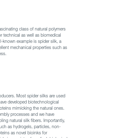
fascinating class of natural polymers
or technical as well as biomedical
l-known example is spider silk, a
cellent mechanical properties such as
ess.
oducers. Most spider silks are used
 have developed biotechnological
oteins mimicking the natural ones.
ssembly processes and we have
ng natural silk fibers. Importantly,
uch as hydrogels, particles, non-
teins as novel bioinks for