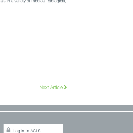
ls in a variety of medical, biological,
Next Article
Log in to ACLS