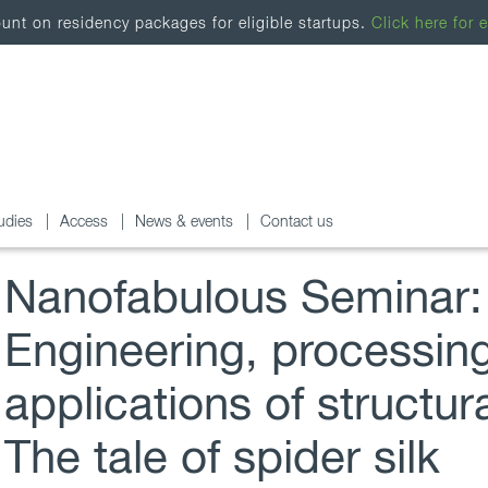
nt on residency packages for eligible startups.
Click here for e
udies
Access
News & events
Contact us
Nanofabulous Seminar:
Engineering, processin
applications of structura
The tale of spider silk