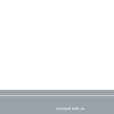
Connect with us