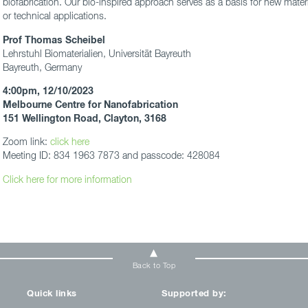
biofabrication. Our bio-inspired approach serves as a basis for new materia
or technical applications.
Prof Thomas Scheibel
Lehrstuhl Biomaterialien, Universität Bayreuth
Bayreuth, Germany
4:00pm, 12/10/2023
Melbourne Centre for Nanofabrication
151 Wellington Road, Clayton, 3168
Zoom link:
click here
Meeting ID: 834 1963 7873 and passcode: 428084
Click here for more information
Back to Top
Quick links
Supported by: