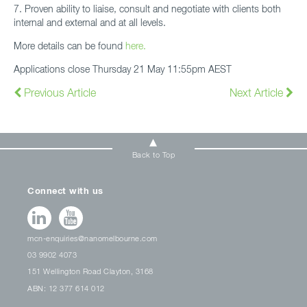
7. Proven ability to liaise, consult and negotiate with clients both
internal and external and at all levels.
More details can be found
here.
Applications close Thursday 21 May 11:55pm AEST
Previous Article
Next Article
Back to Top
Connect with us
mcn-enquiries@nanomelbourne.com
03 9902 4073
151 Wellington Road Clayton, 3168
ABN: 12 377 614 012