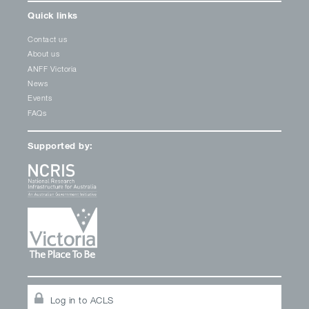
Quick links
Contact us
About us
ANFF Victoria
News
Events
FAQs
Supported by:
Log in to ACLS