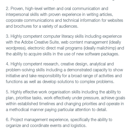
2. Proven, high-level written and oral communication and
interpersonal skills with proven experience in writing articles,
corporate communications and technical information for websites
and brochures for a variety of audiences.
3. Highly competent computer literacy skills including experience
with the Adobe Creative Suite, web content management (ideally
wordpress), electronic direct mail programs (ideally mailchimp) and
the ability to acquire skills in the use of new software packages.
4. Highly competent research, creative design, analytical and
problem-solving skills including a demonstrated capacity to show
initiative and take responsibility for a broad range of activities and
functions as well as develop solutions to complex problems.
5. Highly effective work organisation skills including the ability to
plan, prioritise tasks, work effectively under pressure, achieve goals
within established timelines and changing priorities and operate in
a methodical manner paying particular attention to detail.
6. Project management experience, specifically the ability to
organize and coordinate events and logistics.