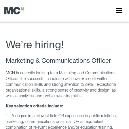
We’re hiring!
Marketing & Communications Officer
MCN is currently looking for a Marketing and Communications
Officer. The successful candidate will have excellent written
communication skills and strong attention to detail, exceptional
organisational skills, a strong sense of creativity and design, as
well as analytical and problem‑solving skills.
Key selection criteria include:
1.
A degree in a relevant field OR experience in public relations,
marketing, communications or similar, OR an equivalent
combination of relevant experience and/or education/training.