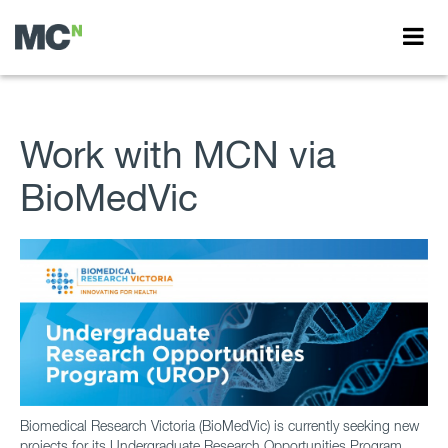
Work with MCN via
BioMedVic
Biomedical Research Victoria (BioMedVic) is currently seeking new
projects for its Undergraduate Research Opportunities Program