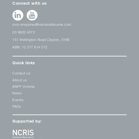
Connect with us
mcn-enquiries@nanomelbourne.com
03 9902 4073
151 Wellington Road Clayton, 3168
ABN: 12 377 614 012
Quick links
Contact us
About us
ANFF Victoria
News
Events
FAQs
Supported by: