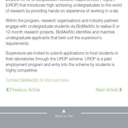
(UROP) that introduces high achieving undergraduates to the world
of research by providing hands-on experience of working in a lab.
Within the program, research organisations and industry partners
engage with undergraduate students via BioMedVic to realise 6 or
12-month research projects. BioMedVic identifies and matches
undergraduate applicants that best suit the supervisor’s
requirements.
Supervisors are invited to submit applications to host students in
their laboratories through the UROP scheme. UROP is a paid
employment program and entry into the scheme by students is
highly competitive.
Contact BioMedVic to find out more.
Previous Article
Next Article
Back to Top