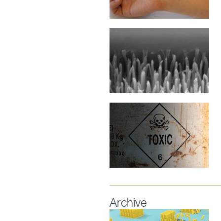
Archive