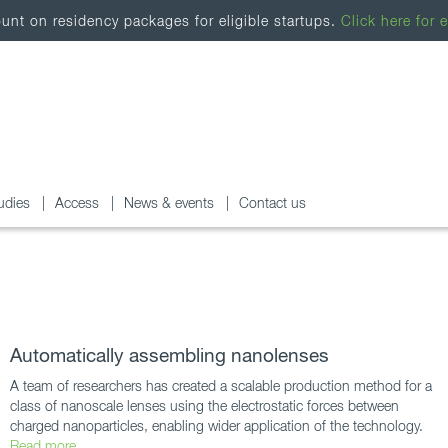
nt on residency packages for eligible startups.
Click here for e
udies
Access
News & events
Contact us
Automatically assembling nanolenses
A team of researchers has created a scalable production method for a
class of nanoscale lenses using the electrostatic forces between
charged nanoparticles, enabling wider application of the technology.
Read more...