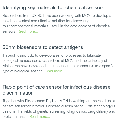
Identifying key materials for chemical sensors
Researchers from CSIRO have been working with MCN to develop a
rapid, convenient and effective solution for discovering
multicompositional materials useful in the development of chemical
sensors.
Read more...
50nm biosensors to detect antigens
Through using EBL to develop a set of processes to fabricate
biological nanosensors, researchers at MCN and the University of
Melbourne have developed a nanosensor that is sensitive to a specific
type of biological antigen.
Read more...
Rapid point of care sensor for infectious disease
discrimination
Together with Biodetectors Pty Ltd, MCN is working on the rapid point
of care sensor for infectious disease discrimination. This technology is
useful in the fields of genetic screening, diagnostics, drug delivery and
protein analysis.
Read more...