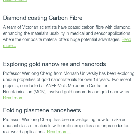
Diamond coating Carbon Fibre
A team of Victorian scientists have coated carbon fibre with diamond,
enhancing the material’s usability in medical and sensor applications
where the composite material offers huge potential advantages.
Read
more...
Exploring gold nanowires and nanorods
Professor Wenlong Cheng from Monash University has been exploring
unique properties of gold nanomaterials for over 16 years. Two recent
projects, conducted at ANFF-Vic’s Melbourne Centre for
Nanofabrication (MCN), involved gold nanorods and gold nanowires.
Read more...
Folding plasmene nanosheets
Professor Wenlong Cheng has been investigating how to make an
unusual class of materials with exotic properties and unprecedented
real-world applications.
Read more...