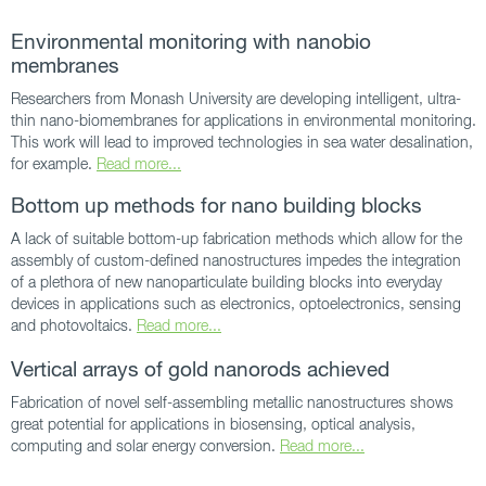
Environmental monitoring with nanobio
membranes
Researchers from Monash University are developing intelligent, ultra-
thin nano-biomembranes for applications in environmental monitoring.
This work will lead to improved technologies in sea water desalination,
for example.
Read more...
Bottom up methods for nano building blocks
A lack of suitable bottom-up fabrication methods which allow for the
assembly of custom-defined nanostructures impedes the integration
of a plethora of new nanoparticulate building blocks into everyday
devices in applications such as electronics, optoelectronics, sensing
and photovoltaics.
Read more...
Vertical arrays of gold nanorods achieved
Fabrication of novel self-assembling metallic nanostructures shows
great potential for applications in biosensing, optical analysis,
computing and solar energy conversion.
Read more...