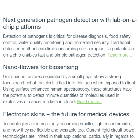
Next generation pathogen detection with lab-on-a-
chip platforms
Detection of pathogens is critical for disease diagnosis, food safety
control, water quality monitoring and homeland security. Traditional
detection methods are time consuming and complex – a portable lab
on a chip enables fast and simple pathogen detection.
Read more...
Nano-flowers for biosensing
Gold nanostructures separated by a small gaps show a strong
focusing effect of the electric field into this gap when exposed to light.
Using surface enhanced raman spectroscopy, these structures have
the potential to detect minute quantities of molecules used in
explosives or cancer markers in blood.
Read more...
Electronic skins – the future for medical devices
Technologies are increasingly becoming smaller, lighter and smarter,
and now they are flexible and wearable too. Current rigid circuit board
technologies are limited in their applications, particularly in regards to