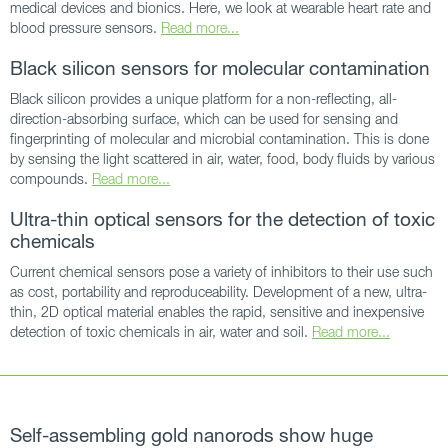
medical devices and bionics. Here, we look at wearable heart rate and
blood pressure sensors.
Read more...
Black silicon sensors for molecular contamination
Black silicon provides a unique platform for a non-reflecting, all-
direction-absorbing surface, which can be used for sensing and
fingerprinting of molecular and microbial contamination. This is done
by sensing the light scattered in air, water, food, body fluids by various
compounds.
Read more...
Ultra-thin optical sensors for the detection of toxic
chemicals
Current chemical sensors pose a variety of inhibitors to their use such
as cost, portability and reproduceability. Development of a new, ultra-
thin, 2D optical material enables the rapid, sensitive and inexpensive
detection of toxic chemicals in air, water and soil.
Read more...
Self-assembling gold nanorods show huge