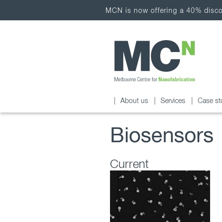
MCN is now offering a 40% discou
About us
Services
Case st
Biosensors
Current