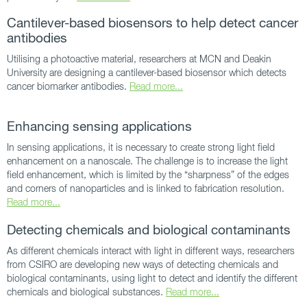
Cantilever-based biosensors to help detect cancer
antibodies
Utilising a photoactive material, researchers at MCN and Deakin
University are designing a cantilever-based biosensor which detects
cancer biomarker antibodies.
Read more...
Enhancing sensing applications
In sensing applications, it is necessary to create strong light field
enhancement on a nanoscale. The challenge is to increase the light
field enhancement, which is limited by the “sharpness” of the edges
and corners of nanoparticles and is linked to fabrication resolution.
Read more...
Detecting chemicals and biological contaminants
As different chemicals interact with light in different ways, researchers
from CSIRO are developing new ways of detecting chemicals and
biological contaminants, using light to detect and identify the different
chemicals and biological substances.
Read more...