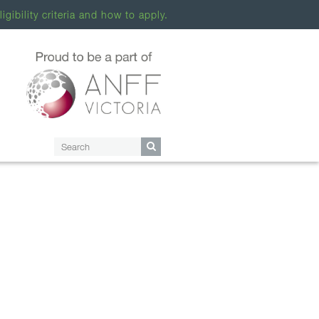
ligibility criteria and how to apply.