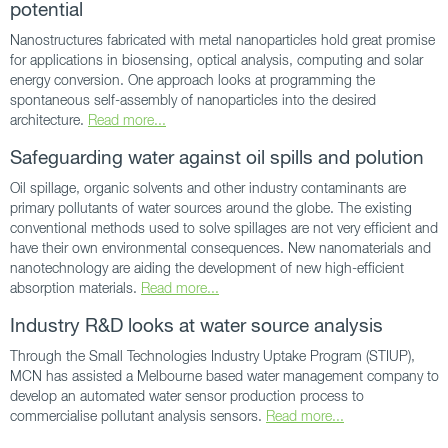
potential
Nanostructures fabricated with metal nanoparticles hold great promise
for applications in biosensing, optical analysis, computing and solar
energy conversion. One approach looks at programming the
spontaneous self-assembly of nanoparticles into the desired
architecture.
Read more...
Safeguarding water against oil spills and polution
Oil spillage, organic solvents and other industry contaminants are
primary pollutants of water sources around the globe. The existing
conventional methods used to solve spillages are not very efficient and
have their own environmental consequences. New nanomaterials and
nanotechnology are aiding the development of new high-efficient
absorption materials.
Read more...
Industry R&D looks at water source analysis
Through the Small Technologies Industry Uptake Program (STIUP),
MCN has assisted a Melbourne based water management company to
develop an automated water sensor production process to
commercialise pollutant analysis sensors.
Read more...